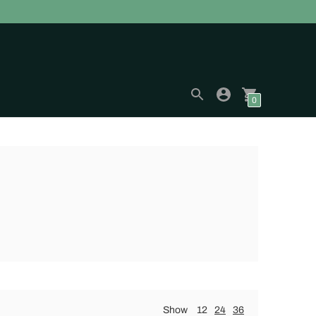
0
Show
12
24
36