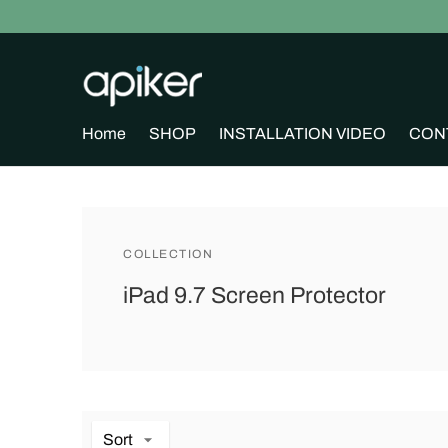
Home
SHOP
INSTALLATION VIDEO
CON
COLLECTION
iPad 9.7 Screen Protector
Sort