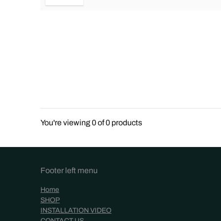
You're viewing 0 of 0 products
Footer left menu
Home
SHOP
INSTALLATION VIDEO
CONTACT US