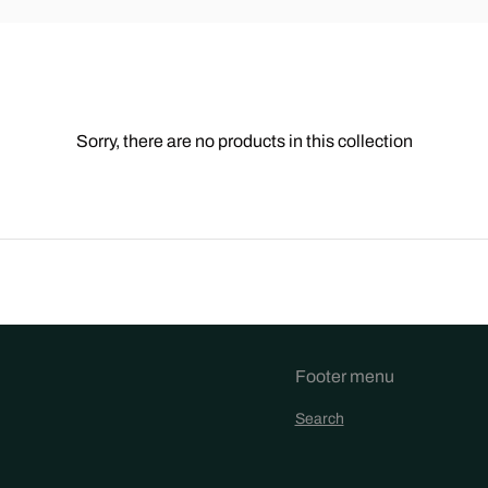
Sorry, there are no products in this collection
Footer menu
Search