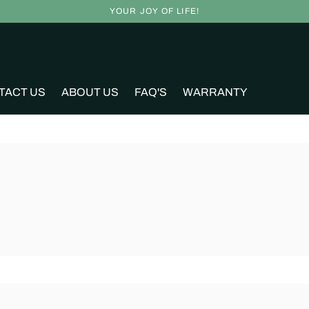
YOUR JOY OF LIFE!
TACT US
ABOUT US
FAQ'S
WARRANTY